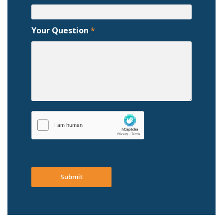
Your Question
*
Submit