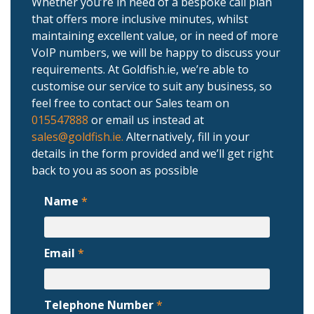
Whether you’re in need of a bespoke call plan
that offers more inclusive minutes, whilst
maintaining excellent value, or in need of more
VoIP numbers, we will be happy to discuss your
requirements. At Goldfish.ie, we’re able to
customise our service to suit any business, so
feel free to contact our Sales team on
015547888
or email us instead at
sales@goldfish.ie.
Alternatively, fill in your
details in the form provided and we’ll get right
back to you as soon as possible
Name
*
Email
*
Telephone Number
*