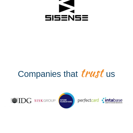
trust
Companies that
us