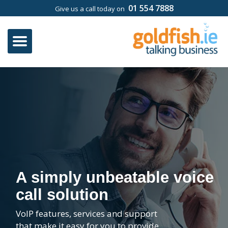
01 554 7888
Give us a call today on
A simply unbeatable voice
call solution
VoIP features, services and support
that make it easy for you to provide