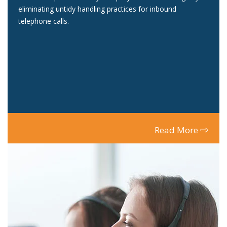
eliminating untidy handling practices for inbound
telephone calls.
⇨
Read More