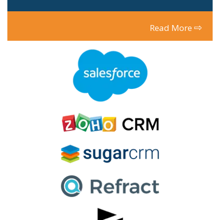
⇨
Read More