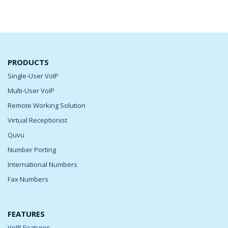
PRODUCTS
Single-User VoIP
Multi-User VoIP
Remote Working Solution
Virtual Receptionist
Quvu
Number Porting
International Numbers
Fax Numbers
FEATURES
VoIP Features