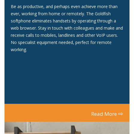
Be as productive, and perhaps even achieve more than
ever, working from home or remotely. The Goldfish
softphone eliminates handsets by operating through a
web browser. Stay in touch with colleagues and make and
receive calls to mobiles, landlines and other VoIP users.
No specialist equipment needed, perfect for remote
working.
⇨
Read More