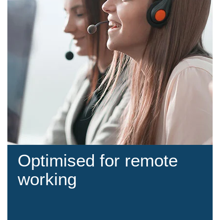
Optimised for remote
working