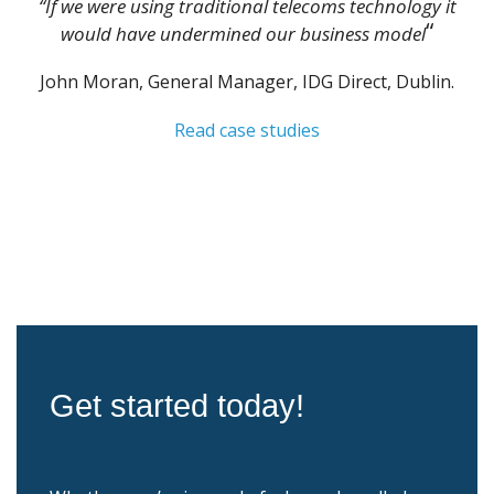
“If we were using traditional telecoms technology it
“
would have undermined our business model
John Moran, General Manager, IDG Direct, Dublin.
Read case studies
Get started today!