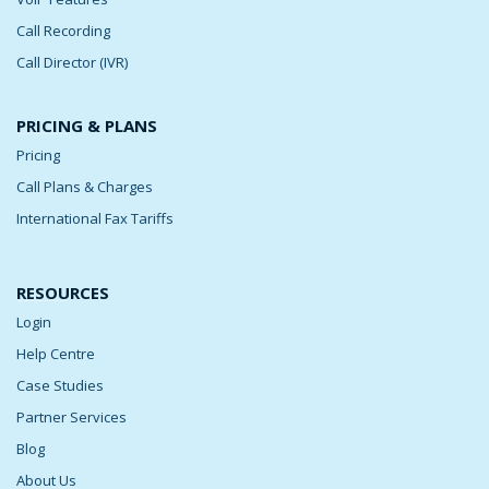
Call Recording
Call Director (IVR)
PRICING & PLANS
Pricing
Call Plans & Charges
International Fax Tariffs
RESOURCES
Login
Help Centre
Case Studies
Partner Services
Blog
About Us