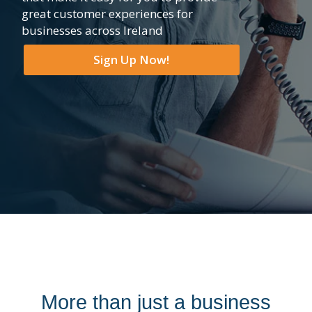
great customer experiences for
businesses across Ireland
Sign Up Now!
More than just a business