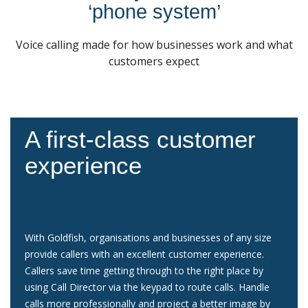
‘phone system’
Voice calling made for how businesses work and what
customers expect
A first-class customer
experience
With Goldfish, organisations and businesses of any size
provide callers with an excellent customer experience.
Callers save time getting through to the right place by
using Call Director via the keypad to route calls. Handle
calls more professionally and project a better image by