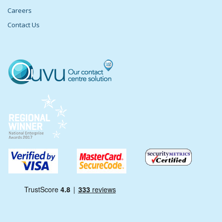
Careers
Contact Us