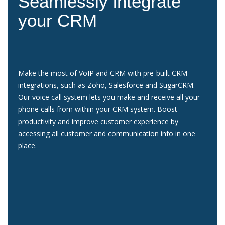
Seamlessly integrate
your CRM
Make the most of VoIP and CRM with pre-built CRM
integrations, such as Zoho, Salesforce and SugarCRM.
Our voice call system lets you make and receive all your
phone calls from within your CRM system. Boost
productivity and improve customer experience by
accessing all customer and communication info in one
place.