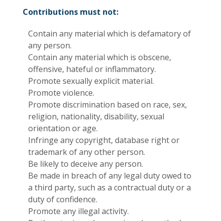
Contributions must not:
Contain any material which is defamatory of
any person.
Contain any material which is obscene,
offensive, hateful or inflammatory.
Promote sexually explicit material.
Promote violence.
Promote discrimination based on race, sex,
religion, nationality, disability, sexual
orientation or age.
Infringe any copyright, database right or
trademark of any other person.
Be likely to deceive any person.
Be made in breach of any legal duty owed to
a third party, such as a contractual duty or a
duty of confidence.
Promote any illegal activity.