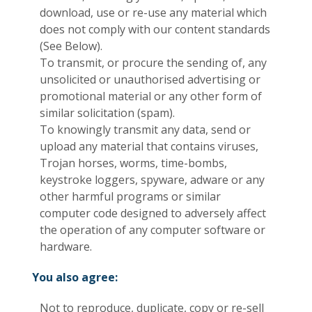
download, use or re-use any material which
does not comply with our content standards
(See Below).
To transmit, or procure the sending of, any
unsolicited or unauthorised advertising or
promotional material or any other form of
similar solicitation (spam).
To knowingly transmit any data, send or
upload any material that contains viruses,
Trojan horses, worms, time-bombs,
keystroke loggers, spyware, adware or any
other harmful programs or similar
computer code designed to adversely affect
the operation of any computer software or
hardware.
You also agree:
Not to reproduce, duplicate, copy or re-sell