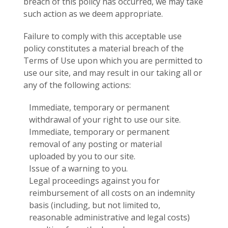
breach of this policy has occurred, we may take
such action as we deem appropriate.
Failure to comply with this acceptable use
policy constitutes a material breach of the
Terms of Use upon which you are permitted to
use our site, and may result in our taking all or
any of the following actions:
Immediate, temporary or permanent
withdrawal of your right to use our site.
Immediate, temporary or permanent
removal of any posting or material
uploaded by you to our site.
Issue of a warning to you.
Legal proceedings against you for
reimbursement of all costs on an indemnity
basis (including, but not limited to,
reasonable administrative and legal costs)