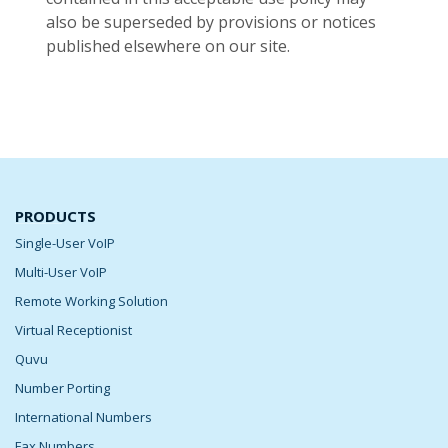
also be superseded by provisions or notices
published elsewhere on our site.
PRODUCTS
Single-User VoIP
Multi-User VoIP
Remote Working Solution
Virtual Receptionist
Quvu
Number Porting
International Numbers
Fax Numbers