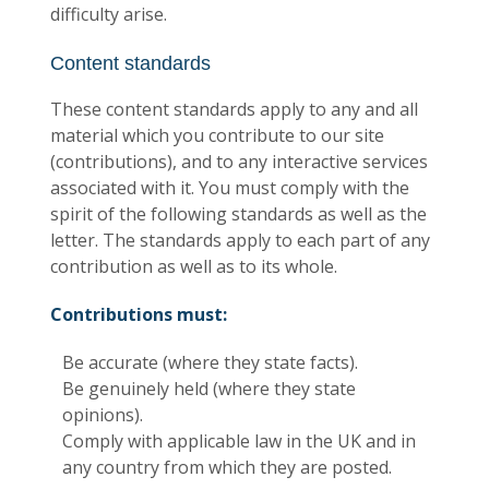
difficulty arise.
Content standards
These content standards apply to any and all
material which you contribute to our site
(contributions), and to any interactive services
associated with it. You must comply with the
spirit of the following standards as well as the
letter. The standards apply to each part of any
contribution as well as to its whole.
Contributions must:
Be accurate (where they state facts).
Be genuinely held (where they state
opinions).
Comply with applicable law in the UK and in
any country from which they are posted.