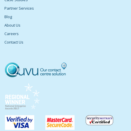
Partner Services
Blog
About Us
Careers
Contact Us