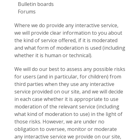
Bulletin boards
Forums
Where we do provide any interactive service,
we will provide clear information to you about
the kind of service offered, if it is moderated
and what form of moderation is used (including
whether it is human or technical).
We will do our best to assess any possible risks
for users (and in particular, for children) from
third parties when they use any interactive
service provided on our site, and we will decide
in each case whether it is appropriate to use
moderation of the relevant service (including
what kind of moderation to use) in the light of
those risks. However, we are under no
obligation to oversee, monitor or moderate
any interactive service we provide on our site,