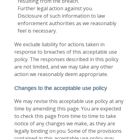
resulting from the breach.
Further legal action against you.
Disclosure of such information to law
enforcement authorities as we reasonably
feel is necessary.
We exclude liability for actions taken in
response to breaches of this acceptable use
policy. The responses described in this policy
are not limited, and we may take any other
action we reasonably deem appropriate.
Changes to the acceptable use policy
We may revise this acceptable use policy at any
time by amending this page. You are expected
to check this page from time to time to take
notice of any changes we make, as they are
legally binding on you. Some of the provisions
contained in this acceptable use policy may