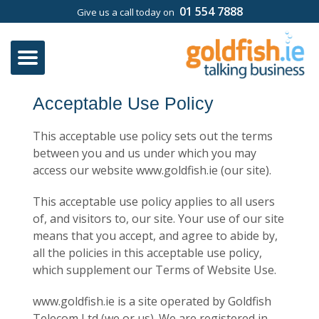
01 554 7888
Give us a call today on
Acceptable Use Policy
This acceptable use policy sets out the terms
between you and us under which you may
access our website ​​www.goldfish.ie (our site).
This acceptable use policy applies to all users
of, and visitors to, our site. Your use of our site
means that you accept, and agree to abide by,
all the policies in this acceptable use policy,
which supplement our Terms of Website Use.
​​www.goldfish.ie is a site operated by ​​Goldfish
Telecom Ltd (we or us). ​​We are registered in