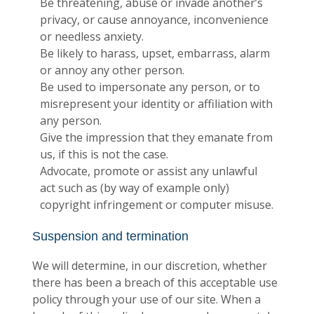
Be threatening, abuse or invade another’s
privacy, or cause annoyance, inconvenience
or needless anxiety.
Be likely to harass, upset, embarrass, alarm
or annoy any other person.
Be used to impersonate any person, or to
misrepresent your identity or affiliation with
any person.
Give the impression that they emanate from
us, if this is not the case.
Advocate, promote or assist any unlawful
act such as (by way of example only)
copyright infringement or computer misuse.
Suspension and termination
We will determine, in our discretion, whether
there has been a breach of this acceptable use
policy through your use of our site. When a