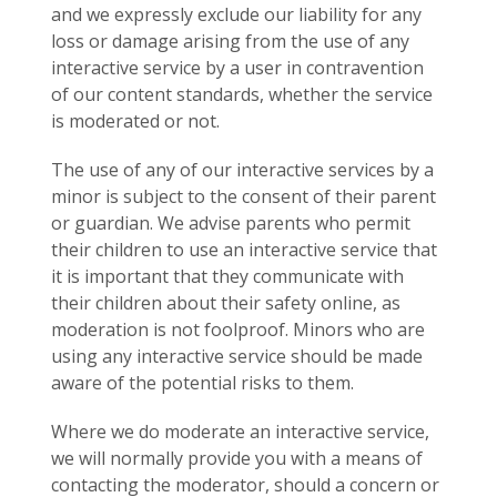
and we expressly exclude our liability for any
loss or damage arising from the use of any
interactive service by a user in contravention
of our content standards, whether the service
is moderated or not.
The use of any of our interactive services by a
minor is subject to the consent of their parent
or guardian. We advise parents who permit
their children to use an interactive service that
it is important that they communicate with
their children about their safety online, as
moderation is not foolproof. Minors who are
using any interactive service should be made
aware of the potential risks to them.
Where we do moderate an interactive service,
we will normally provide you with a means of
contacting the moderator, should a concern or