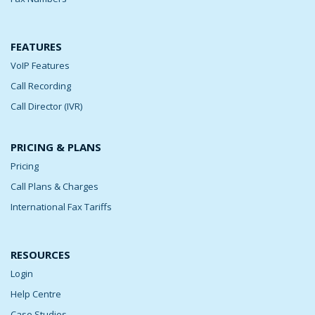
FEATURES
VoIP Features
Call Recording
Call Director (IVR)
PRICING & PLANS
Pricing
Call Plans & Charges
International Fax Tariffs
RESOURCES
Login
Help Centre
Case Studies