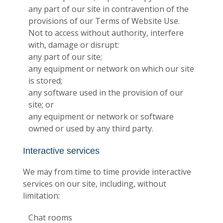
any part of our site in contravention of the
provisions of our Terms of Website Use.
Not to access without authority, interfere
with, damage or disrupt:
any part of our site;
any equipment or network on which our site
is stored;
any software used in the provision of our
site; or
any equipment or network or software
owned or used by any third party.
Interactive services
We may from time to time provide interactive
services on our site, including, without
limitation:
Chat rooms