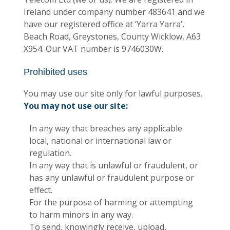
Ireland under company number 483641 and we
have our registered office at ‘Yarra Yarra’,
Beach Road, Greystones, County Wicklow, A63
X954. Our VAT number is 9746030W.
Prohibited uses
You may use our site only for lawful purposes.
You may not use our site:
In any way that breaches any applicable
local, national or international law or
regulation.
In any way that is unlawful or fraudulent, or
has any unlawful or fraudulent purpose or
effect.
For the purpose of harming or attempting
to harm minors in any way.
To send, knowingly receive, upload,