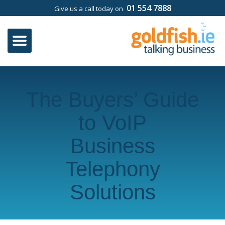
01 554 7888
Give us a call today on
The Buyers’ Guide
to VoIP
Business
Telephony
Solutions