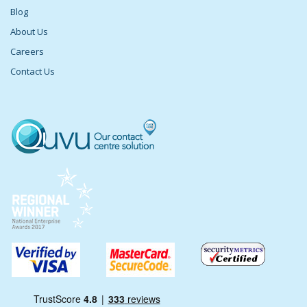
Blog
About Us
Careers
Contact Us