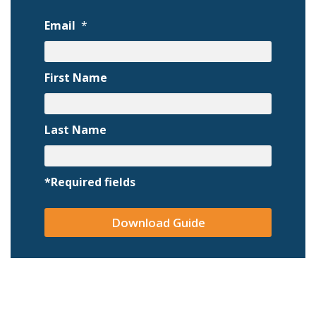
Email
*
First Name
Last Name
*Required fields