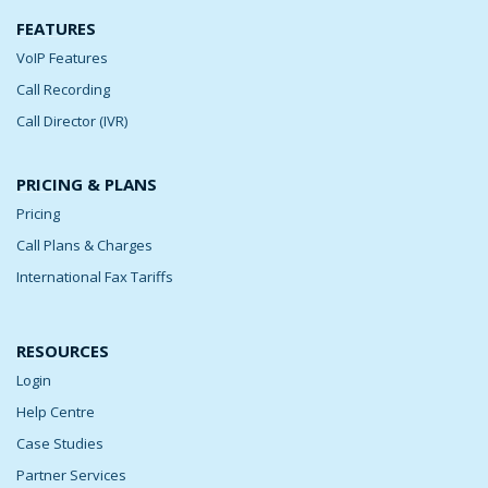
FEATURES
VoIP Features
Call Recording
Call Director (IVR)
PRICING & PLANS
Pricing
Call Plans & Charges
International Fax Tariffs
RESOURCES
Login
Help Centre
Case Studies
Partner Services