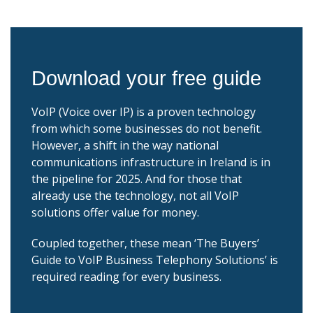
Download your free guide
VoIP (Voice over IP) is a proven technology
from which some businesses do not benefit.
However, a shift in the way national
communications infrastructure in Ireland is in
the pipeline for 2025. And for those that
already use the technology, not all VoIP
solutions offer value for money.
Coupled together, these mean ‘The Buyers’
Guide to VoIP Business Telephony Solutions’ is
required reading for every business.