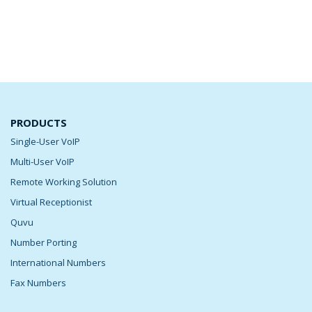
PRODUCTS
Single-User VoIP
Multi-User VoIP
Remote Working Solution
Virtual Receptionist
Quvu
Number Porting
International Numbers
Fax Numbers