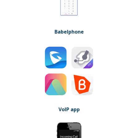
Babelphone
VoIP app