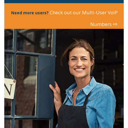
Check out our Multi-User VoIP
Need more users?
⇨
Numbers