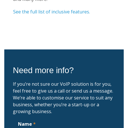
See the full list of inclusive features.
Need more info?
If you’re not sure our VoIP solution is for you,
feel free to give us a call or send us a message.
We’re able to customise our service to suit any
business, whether you’re a start-up or a
growing business.
Name
*