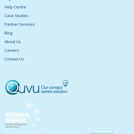
Help Centre
Case Studies
Partner Services
Blog
About Us
Careers
Contact Us