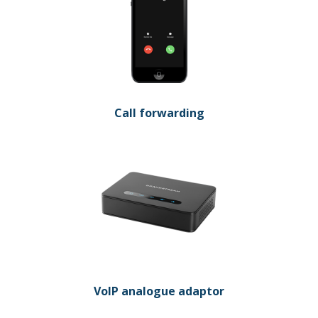
Call forwarding
VoIP analogue adaptor