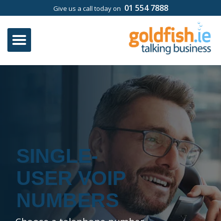
01 554 7888
Give us a call today on
SINGLE-
USER VOIP
NUMBERS