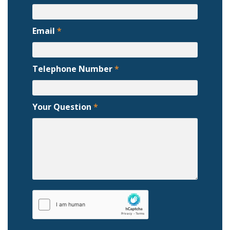
Email
*
Telephone Number
*
Your Question
*