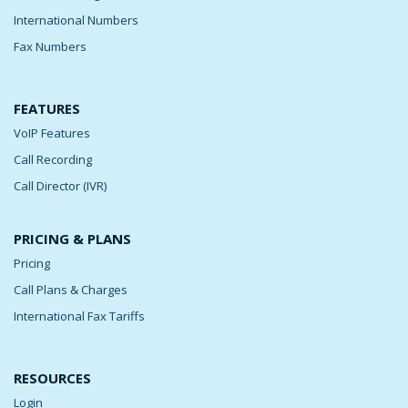
International Numbers
Fax Numbers
FEATURES
VoIP Features
Call Recording
Call Director (IVR)
PRICING & PLANS
Pricing
Call Plans & Charges
International Fax Tariffs
RESOURCES
Login