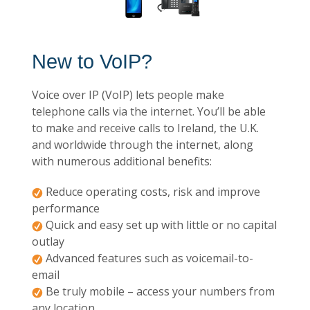
New to VoIP?
Voice over IP (VoIP) lets people make
telephone calls via the internet. You’ll be able
to make and receive calls to Ireland, the U.K.
and worldwide through the internet, along
with numerous additional benefits:
Reduce operating costs, risk and improve
performance
Quick and easy set up with little or no capital
outlay
Advanced features such as voicemail-to-
email
Be truly mobile – access your numbers from
any location