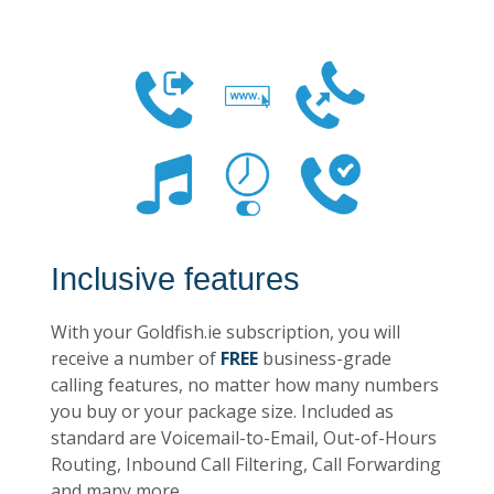
Inclusive features
With your Goldfish.ie subscription, you will
receive a number of
FREE
business-grade
calling features, no matter how many numbers
you buy or your package size. Included as
standard are Voicemail-to-Email, Out-of-Hours
Routing, Inbound Call Filtering, Call Forwarding
and many more.