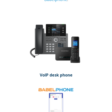
VoIP desk phone