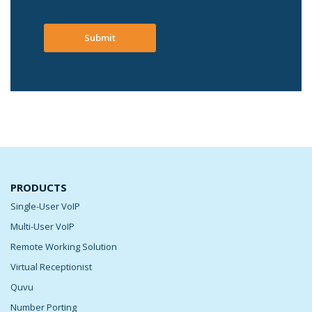
Submit
PRODUCTS
Single-User VoIP
Multi-User VoIP
Remote Working Solution
Virtual Receptionist
Quvu
Number Porting