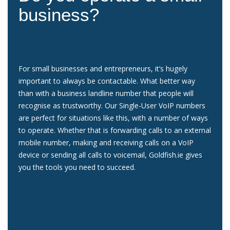
business?
For small businesses and entrepreneurs, it’s hugely
important to always be contactable. What better way
than with a business landline number that people will
recognise as trustworthy. Our Single-User VoIP numbers
are perfect for situations like this, with a number of ways
to operate. Whether that is forwarding calls to an external
mobile number, making and receiving calls on a VoIP
device or sending all calls to voicemail, Goldfish.ie gives
you the tools you need to succeed.