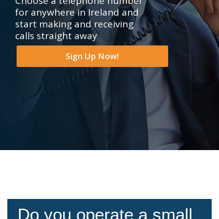
Choose a telephone number
for anywhere in Ireland and
start making and receiving
calls straight away
Sign Up Now!
Do you operate a small