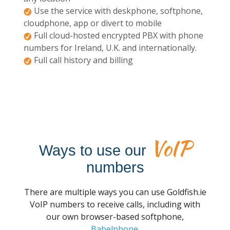
Use the service with deskphone, softphone,
cloudphone, app or divert to mobile
Full cloud-hosted encrypted PBX with phone
numbers for Ireland, U.K. and internationally.
Full call history and billing
VoIP
Ways to use our
numbers
There are multiple ways you can use Goldfish.ie
VoIP numbers to receive calls, including with
our own browser-based softphone,
Babelphone
.