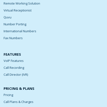
Remote Working Solution
Virtual Receptionist
Quvu
Number Porting
International Numbers
Fax Numbers
FEATURES
VoIP Features
Call Recording
Call Director (IVR)
PRICING & PLANS
Pricing
Call Plans & Charges