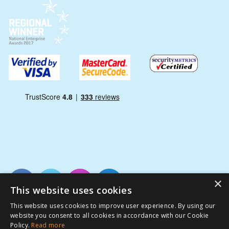
×
This website uses cookies
This website uses cookies to improve user experience. By using our
website you consent to all cookies in accordance with our Cookie
Policy.
Read more