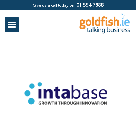
01 554 7888
Give us a call today on