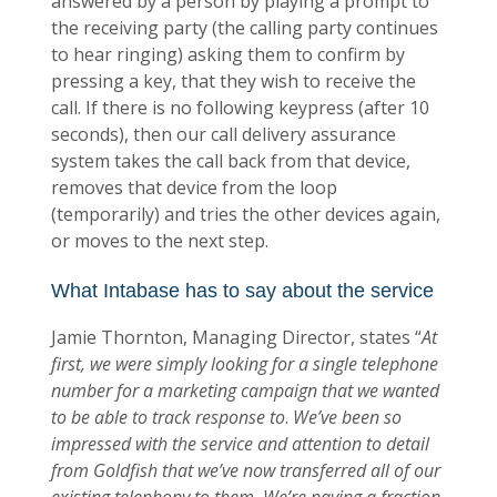
answered by a person by playing a prompt to
the receiving party (the calling party continues
to hear ringing) asking them to confirm by
pressing a key, that they wish to receive the
call. If there is no following keypress (after 10
seconds), then our call delivery assurance
system takes the call back from that device,
removes that device from the loop
(temporarily) and tries the other devices again,
or moves to the next step.
What Intabase has to say about the service
Jamie Thornton, Managing Director, states “
At
first, we were simply looking for a single telephone
number for a marketing campaign that we wanted
to be able to track response to
.
We’ve been so
impressed with the service and attention to detail
from Goldfish that we’ve now transferred all of our