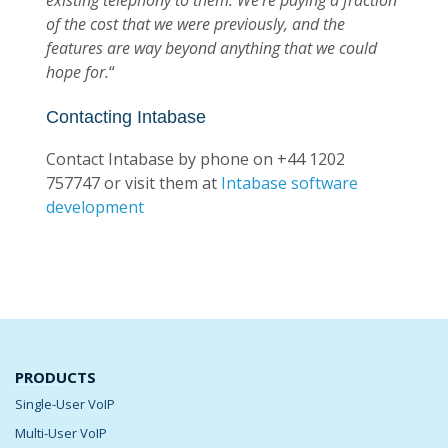
existing telephony to them.
We’re paying a fraction
of the cost that we were previously, and the
features are way beyond anything that we could
hope for.
“
Contacting Intabase
Contact Intabase by phone on +44 1202
757747 or visit them at
Intabase software
development
PRODUCTS
Single-User VoIP
Multi-User VoIP