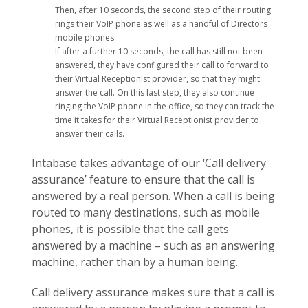
Then, after 10 seconds, the second step of their routing
rings their VoIP phone as well as a handful of Directors
mobile phones.
If after a further 10 seconds, the call has still not been
answered, they have configured their call to forward to
their Virtual Receptionist provider, so that they might
answer the call. On this last step, they also continue
ringing the VoIP phone in the office, so they can track the
time it takes for their Virtual Receptionist provider to
answer their calls.
Intabase takes advantage of our ‘Call delivery
assurance’ feature to ensure that the call is
answered by a real person. When a call is being
routed to many destinations, such as mobile
phones, it is possible that the call gets
answered by a machine – such as an answering
machine, rather than by a human being.
Call delivery assurance makes sure that a call is