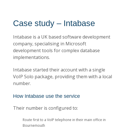
Case study – Intabase
Intabase is a UK based software development
company, specialising in Microsoft
development tools for complex database
implementations.
Intabase started their account with a single
VoIP Solo package, providing them with a local
number.
How Intabase use the service
Their number is configured to:
Route first to a VoIP telephone in their main office in
Bournemouth