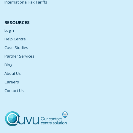
International Fax Tariffs
RESOURCES
Login
Help Centre
Case Studies
Partner Services
Blog
About Us
Careers
Contact Us