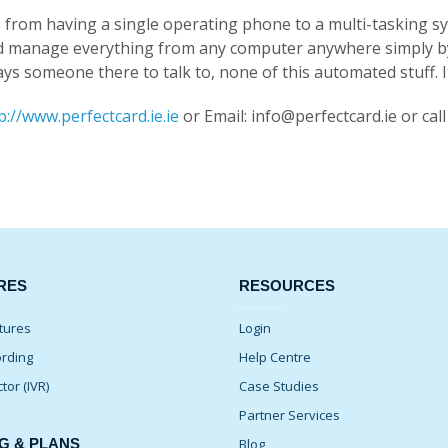
 us from having a single operating phone to a multi-tasking
d manage everything from any computer anywhere simply by l
s someone there to talk to, none of this automated stuff. It’s
p://www.perfectcard.ie.ie
or Email: info@perfectcard.ie or cal
RES
RESOURCES
tures
Login
ording
Help Centre
ctor (IVR)
Case Studies
Partner Services
G & PLANS
Blog