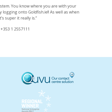
 system. You know where you are with your
ogging onto Goldfish.ie!! As well as when
 super it really is.”
l +353 1 2557111