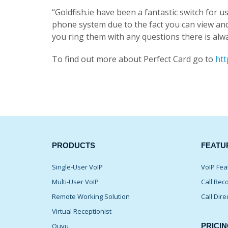
“Goldfish.ie have been a fantastic switch for
phone system due to the fact you can view an
you ring them with any questions there is alway
To find out more about Perfect Card go to
htt
PRODUCTS
FEATU
Single-User VoIP
VoIP Fea
Multi-User VoIP
Call Rec
Remote Working Solution
Call Dire
Virtual Receptionist
Quvu
PRICIN