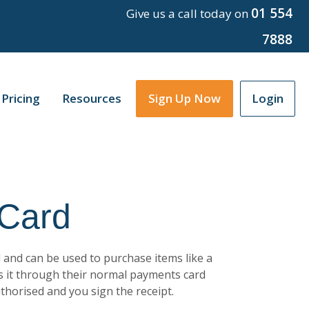
01 554
Give us a call today on
7888
Pricing
Resources
Sign Up Now
Login
 Card
 and can be used to purchase items like a
s it through their normal payments card
uthorised and you sign the receipt.