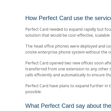
How Perfect Card use the servic
Perfect Card needed to expand rapidly but foun
solution that would be cost-effective, scalabl
The head office phones were deployed and con
onsite enterprise phone system without the c
Perfect Card opened two new offices soon after 
transferred from one extension to any other reg
calls efficiently and automatically to ensure th
Perfect Card have plans to expand further in t
possible.
What Perfect Card say about the