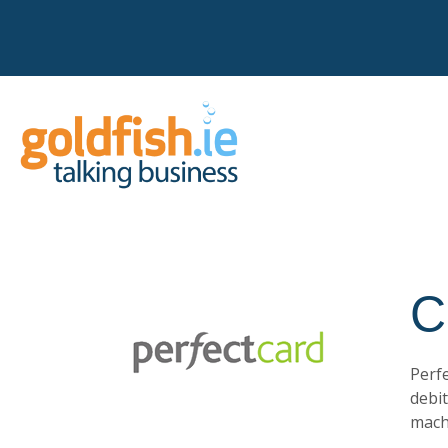
C
Perfe
debi
machi