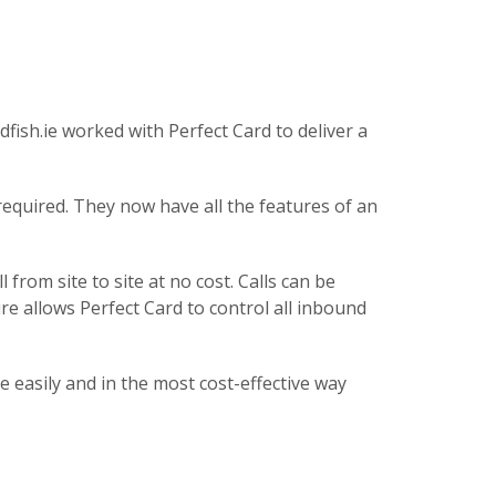
fish.ie worked with Perfect Card to deliver a
equired. They now have all the features of an
from site to site at no cost. Calls can be
ure allows Perfect Card to control all inbound
e easily and in the most cost-effective way