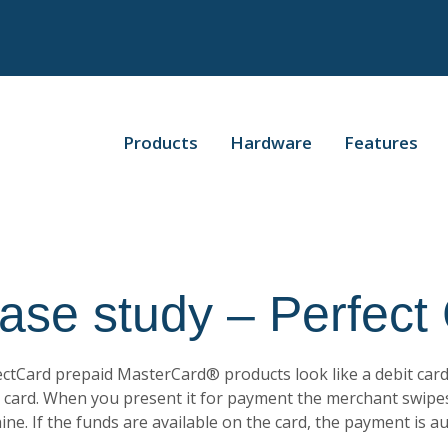
Products
Hardware
Features
ase study – Perfect
ctCard prepaid MasterCard® products look like a debit card
t card. When you present it for payment the merchant swipe
ne. If the funds are available on the card, the payment is a