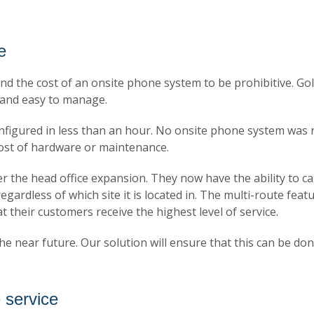
e
d the cost of an onsite phone system to be prohibitive. Gold
e and easy to manage.
figured in less than an hour. No onsite phone system was r
ost of hardware or maintenance.
the head office expansion. They now have the ability to call 
ardless of which site it is located in. The multi-route feat
at their customers receive the highest level of service.
he near future. Our solution will ensure that this can be don
 service