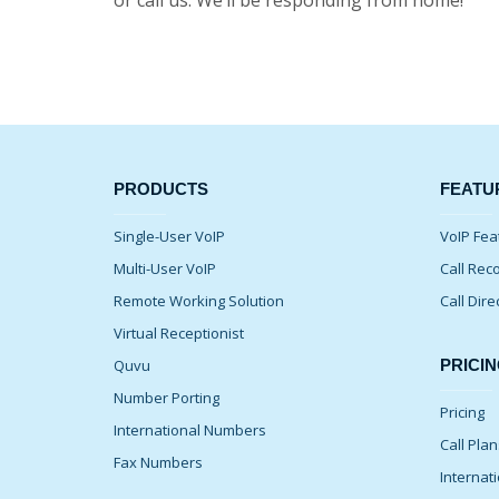
or call us. We’ll be responding from home!
PRODUCTS
FEATU
Single-User VoIP
VoIP Fea
Multi-User VoIP
Call Rec
Remote Working Solution
Call Dire
Virtual Receptionist
Quvu
PRICIN
Number Porting
Pricing
International Numbers
Call Pla
Fax Numbers
Internati