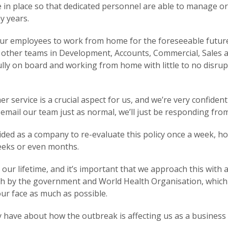
 in place so that dedicated personnel are able to manage or
y years.
our employees to work from home for the foreseeable futur
 our other teams in Development, Accounts, Commercial, Sale
ly on board and working from home with little to no disrupti
ervice is a crucial aspect for us, and we’re very confident o
d email our team just as normal, we’ll just be responding fr
ecided as a company to re-evaluate this policy once a week, 
weeks or even months.
our lifetime, and it’s important that we approach this wit
rth by the government and World Health Organisation, which 
ur face as much as possible.
ave about how the outbreak is affecting us as a business a