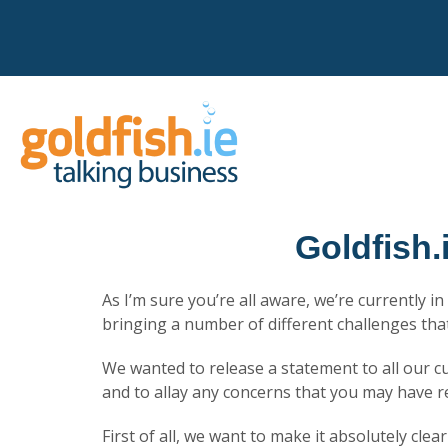
Goldfish.
As I’m sure you’re all aware, we’re currently i
bringing a number of different challenges th
We wanted to release a statement to all our 
and to allay any concerns that you may have r
First of all, we want to make it absolutely clea