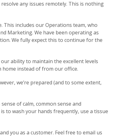
 resolve any issues remotely. This is nothing
e. This includes our Operations team, who
s and Marketing. We have been operating as
on. We fully expect this to continue for the
ur ability to maintain the excellent levels
om home instead of from our office.
however, we’re prepared (and to some extent,
h a sense of calm, common sense and
is to wash your hands frequently, use a tissue
nd you as a customer. Feel free to email us