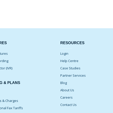
RES
RESOURCES
tures
Login
ording
Help Centre
ctor (IVR)
Case Studies
Partner Services
G & PLANS
Blog
About Us
Careers
ns & Charges
Contact Us
onal Fax Tariffs