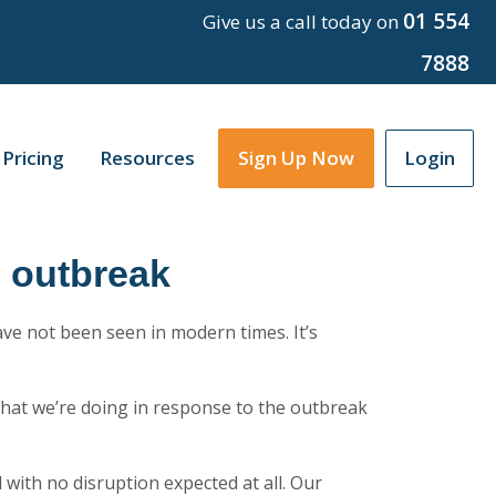
01 554
Give us a call today on
7888
Pricing
Resources
Sign Up Now
Login
9 outbreak
have not been seen in modern times. It’s
hat we’re doing in response to the outbreak
l with no disruption expected at all. Our