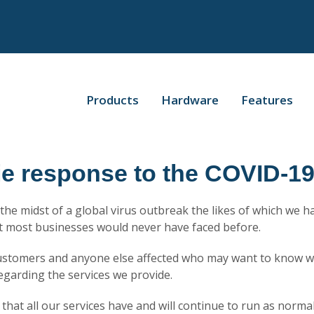
Products
Hardware
Features
ie response to the COVID-1
n the midst of a global virus outbreak the likes of which we 
at most businesses would never have faced before.
customers and anyone else affected who may want to know w
egarding the services we provide.
r that all our services have and will continue to run as norma