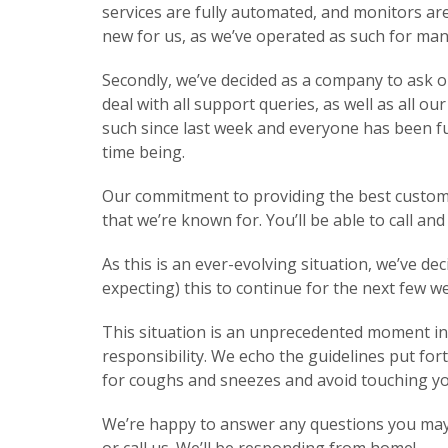
services are fully automated, and monitors are
new for us, as we’ve operated as such for man
Secondly, we’ve decided as a company to ask 
deal with all support queries, as well as all
such since last week and everyone has been ful
time being.
Our commitment to providing the best customer s
that we’re known for. You’ll be able to call an
As this is an ever-evolving situation, we’ve d
expecting) this to continue for the next few 
This situation is an unprecedented moment in 
responsibility. We echo the guidelines put fo
for coughs and sneezes and avoid touching yo
We’re happy to answer any questions you may h