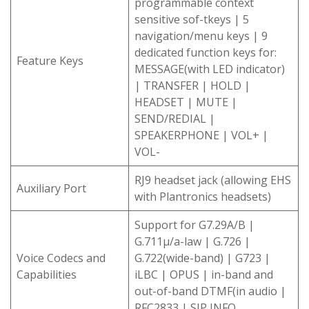
programmable context
sensitive sof-tkeys | 5
navigation/menu keys | 9
dedicated function keys for:
Feature Keys
MESSAGE(with LED indicator)
| TRANSFER | HOLD |
HEADSET | MUTE |
SEND/REDIAL |
SPEAKERPHONE | VOL+ |
VOL-
RJ9 headset jack (allowing EHS
Auxiliary Port
with Plantronics headsets)
Support for G7.29A/B |
G.711μ/a-law | G.726 |
Voice Codecs and
G.722(wide-band) | G723 |
Capabilities
iLBC | OPUS | in-band and
out-of-band DTMF(in audio |
RFC2833 | SIP INFO