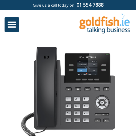
01 554 7888
Give us a call today on