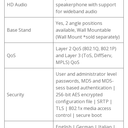
HD Audio
speakerphone with support
for wideband audio
Yes, 2 angle positions
Base Stand
available, Wall Mountable
(Wall Mount *sold separately)
Layer 2 QoS (802.1Q, 802.1P)
QoS
and Layer 3 (ToS, DiffServ,
MPLS) QoS
User and administrator level
passwords, MD5 and MD5-
sess based authentication |
Security
256-bit AES encrypted
configuration file | SRTP |
TLS | 802.1x media access
control | secure boot
English | German | Italian |