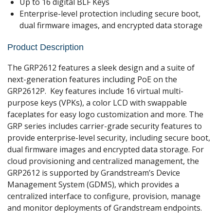
Up to 16 digital BLF Keys
Enterprise-level protection including secure boot,
dual firmware images, and encrypted data storage
Product Description
The GRP2612 features a sleek design and a suite of
next-generation features including PoE on the
GRP2612P. Key features include 16 virtual multi-
purpose keys (VPKs), a color LCD with swappable
faceplates for easy logo customization and more. The
GRP series includes carrier-grade security features to
provide enterprise-level security, including secure boot,
dual firmware images and encrypted data storage. For
cloud provisioning and centralized management, the
GRP2612 is supported by Grandstream’s Device
Management System (GDMS), which provides a
centralized interface to configure, provision, manage
and monitor deployments of Grandstream endpoints.