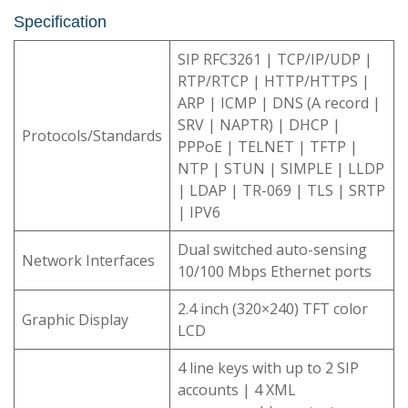
Specification
SIP RFC3261 | TCP/IP/UDP |
RTP/RTCP | HTTP/HTTPS |
ARP | ICMP | DNS (A record |
SRV | NAPTR) | DHCP |
Protocols/Standards
PPPoE | TELNET | TFTP |
NTP | STUN | SIMPLE | LLDP
| LDAP | TR-069 | TLS | SRTP
| IPV6
Dual switched auto-sensing
Network Interfaces
10/100 Mbps Ethernet ports
2.4 inch (320×240) TFT color
Graphic Display
LCD
4 line keys with up to 2 SIP
accounts | 4 XML