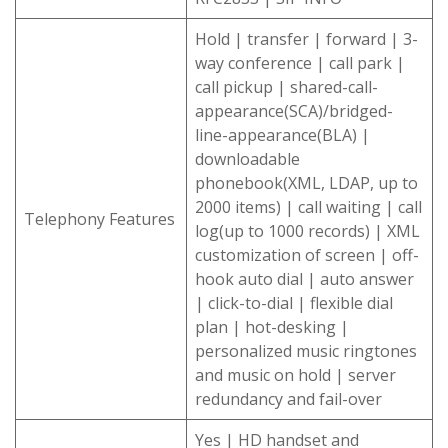
Hold | transfer | forward | 3-
way conference | call park |
call pickup | shared-call-
appearance(SCA)/bridged-
line-appearance(BLA) |
downloadable
phonebook(XML, LDAP, up to
2000 items) | call waiting | call
Telephony Features
log(up to 1000 records) | XML
customization of screen | off-
hook auto dial | auto answer
| click-to-dial | flexible dial
plan | hot-desking |
personalized music ringtones
and music on hold | server
redundancy and fail-over
Yes | HD handset and