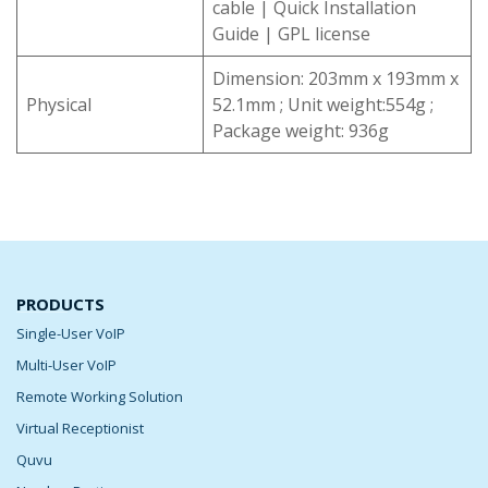
cable | Quick Installation
Guide | GPL license
Dimension: 203mm x 193mm x
Physical
52.1mm ; Unit weight:554g ;
Package weight: 936g
PRODUCTS
Single-User VoIP
Multi-User VoIP
Remote Working Solution
Virtual Receptionist
Quvu