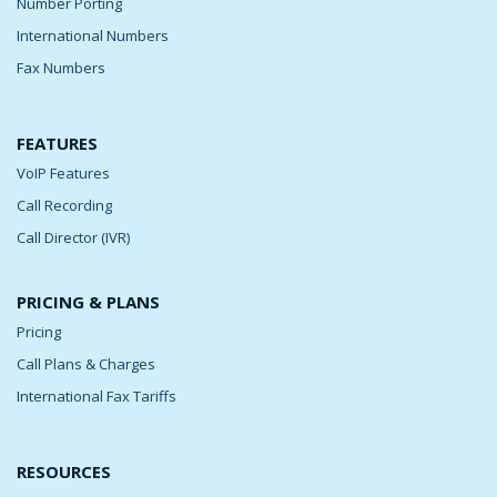
Number Porting
International Numbers
Fax Numbers
FEATURES
VoIP Features
Call Recording
Call Director (IVR)
PRICING & PLANS
Pricing
Call Plans & Charges
International Fax Tariffs
RESOURCES