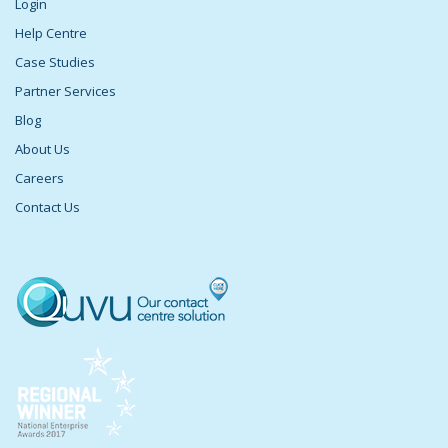
Login
Help Centre
Case Studies
Partner Services
Blog
About Us
Careers
Contact Us