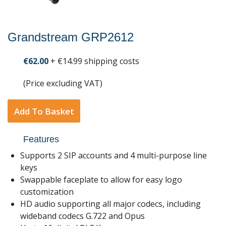
Grandstream GRP2612
€62.00
+ €14.99 shipping costs
(Price excluding VAT)
Add To Basket
Features
Supports 2 SIP accounts and 4 multi-purpose line
keys
Swappable faceplate to allow for easy logo
customization
HD audio supporting all major codecs, including
wideband codecs G.722 and Opus