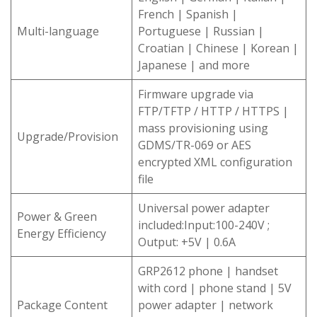
French | Spanish |
Multi-language
Portuguese | Russian |
Croatian | Chinese | Korean |
Japanese | and more
Firmware upgrade via
FTP/TFTP / HTTP / HTTPS |
mass provisioning using
Upgrade/Provision
GDMS/TR-069 or AES
encrypted XML configuration
file
Universal power adapter
Power & Green
included:Input:100-240V ;
Energy Efficiency
Output: +5V | 0.6A
GRP2612 phone | handset
with cord | phone stand | 5V
Package Content
power adapter | network