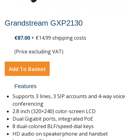
Grandstream GXP2130
€87.00
+ €14.99 shipping costs
(Price excluding VAT)
Add To Basket
Features
Supports 3 lines, 3 SIP accounts and 4-way voice
conferencing
2.8 inch (320×240) color-screen LCD
Dual Gigabit ports, integrated PoE
8 dual-colored BLF/speed-dial keys
HD audio on speakerphone and handset