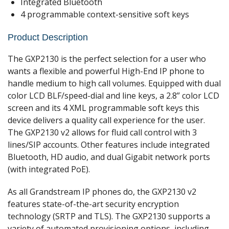
Integrated Bluetooth
4 programmable context-sensitive soft keys
Product Description
The GXP2130 is the perfect selection for a user who
wants a flexible and powerful High-End IP phone to
handle medium to high call volumes. Equipped with dual
color LCD BLF/speed-dial and line keys, a 2.8” color LCD
screen and its 4 XML programmable soft keys this
device delivers a quality call experience for the user.
The GXP2130 v2 allows for fluid call control with 3
lines/SIP accounts. Other features include integrated
Bluetooth, HD audio, and dual Gigabit network ports
(with integrated PoE).
As all Grandstream IP phones do, the GXP2130 v2
features state-of-the-art security encryption
technology (SRTP and TLS). The GXP2130 supports a
variety of automated provisioning options, including