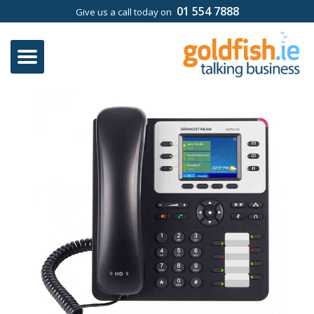
01 554 7888
Give us a call today on