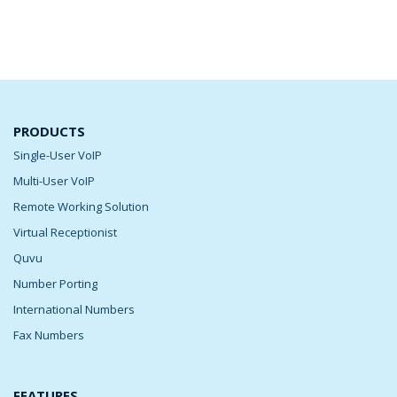
PRODUCTS
Single-User VoIP
Multi-User VoIP
Remote Working Solution
Virtual Receptionist
Quvu
Number Porting
International Numbers
Fax Numbers
FEATURES