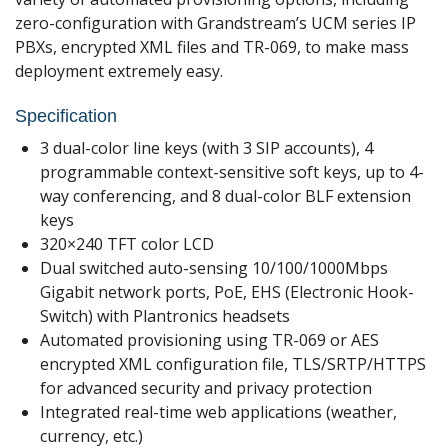
zero-configuration with Grandstream’s UCM series IP
PBXs, encrypted XML files and TR-069, to make mass
deployment extremely easy.
Specification
3 dual-color line keys (with 3 SIP accounts), 4
programmable context-sensitive soft keys, up to 4-
way conferencing, and 8 dual-color BLF extension
keys
320×240 TFT color LCD
Dual switched auto-sensing 10/100/1000Mbps
Gigabit network ports, PoE, EHS (Electronic Hook-
Switch) with Plantronics headsets
Automated provisioning using TR-069 or AES
encrypted XML configuration file, TLS/SRTP/HTTPS
for advanced security and privacy protection
Integrated real-time web applications (weather,
currency, etc.)