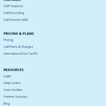
VoIP Features
Call Recording
Call Director (IVR)
PRICING & PLANS
Pricing
Call Plans & Charges
International Fax Tariffs
RESOURCES
Login
Help Centre
Case Studies
Partner Services
Blog