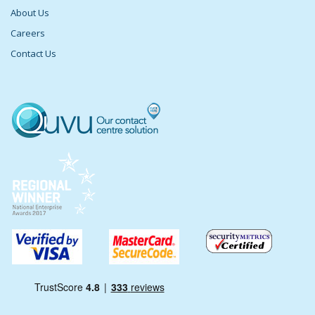
About Us
Careers
Contact Us