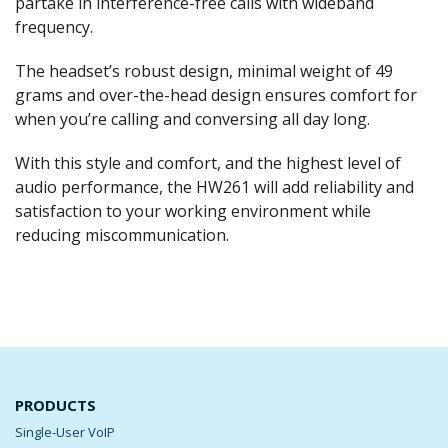
partake in interference-free calls with wideband
frequency.
The headset’s robust design, minimal weight of 49
grams and over-the-head design ensures comfort for
when you’re calling and conversing all day long.
With this style and comfort, and the highest level of
audio performance, the HW261 will add reliability and
satisfaction to your working environment while
reducing miscommunication.
PRODUCTS
Single-User VoIP