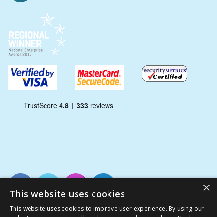
×
This website uses cookies
This website uses cookies to improve user experience. By using our