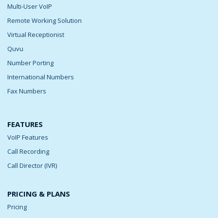
Multi-User VoIP
Remote Working Solution
Virtual Receptionist
Quvu
Number Porting
International Numbers
Fax Numbers
FEATURES
VoIP Features
Call Recording
Call Director (IVR)
PRICING & PLANS
Pricing