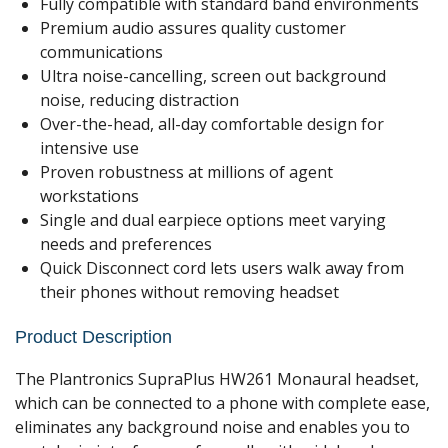
Fully compatible with standard band environments
Premium audio assures quality customer
communications
Ultra noise-cancelling, screen out background
noise, reducing distraction
Over-the-head, all-day comfortable design for
intensive use
Proven robustness at millions of agent
workstations
Single and dual earpiece options meet varying
needs and preferences
Quick Disconnect cord lets users walk away from
their phones without removing headset
Product Description
The Plantronics SupraPlus HW261 Monaural headset,
which can be connected to a phone with complete ease,
eliminates any background noise and enables you to