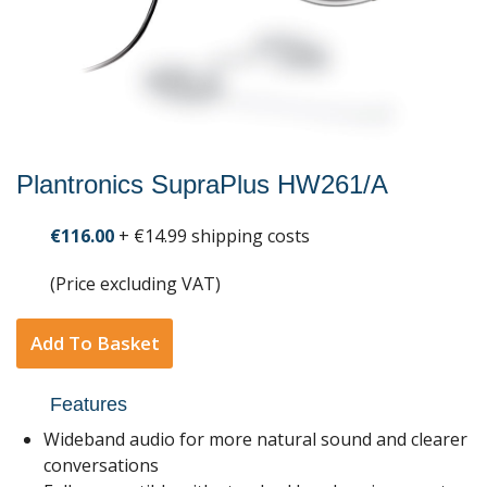
Plantronics SupraPlus HW261/A
€116.00
+ €14.99 shipping costs
(Price excluding VAT)
Add To Basket
Features
Wideband audio for more natural sound and clearer
conversations