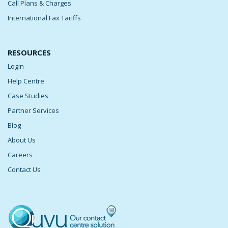
Call Plans & Charges
International Fax Tariffs
RESOURCES
Login
Help Centre
Case Studies
Partner Services
Blog
About Us
Careers
Contact Us