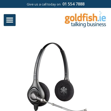
01 554 7888
Give us a call today on