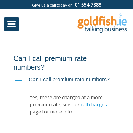
01 554 7888
Give us a call today on
Can I call premium-rate
numbers?
A
Can I call premium-rate numbers?
Yes, these are charged at a more
premium rate, see our
call charges
page for more info.