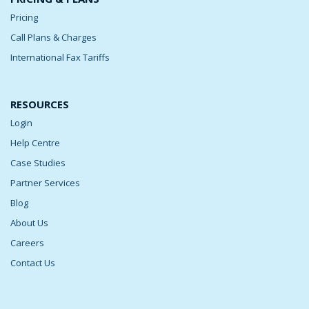
Pricing
Call Plans & Charges
International Fax Tariffs
RESOURCES
Login
Help Centre
Case Studies
Partner Services
Blog
About Us
Careers
Contact Us