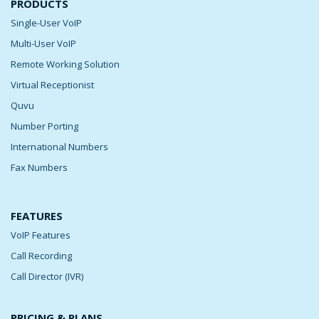
PRODUCTS
Single-User VoIP
Multi-User VoIP
Remote Working Solution
Virtual Receptionist
Quvu
Number Porting
International Numbers
Fax Numbers
FEATURES
VoIP Features
Call Recording
Call Director (IVR)
PRICING & PLANS