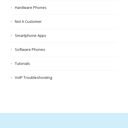
Hardware Phones
Not A Customer
Smartphone Apps
Software Phones
Tutorials
VoIP Troubleshooting