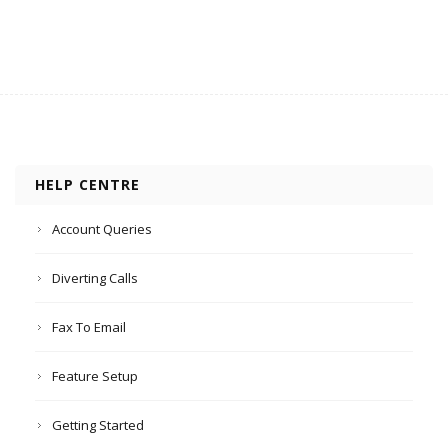
HELP CENTRE
Account Queries
Diverting Calls
Fax To Email
Feature Setup
Getting Started