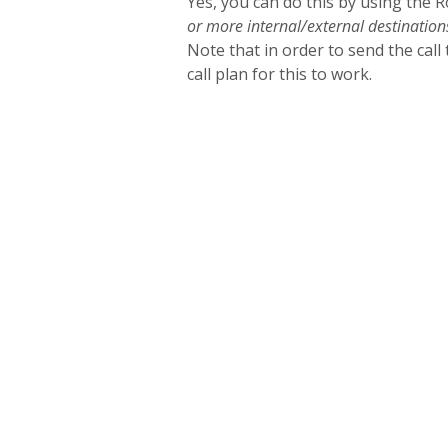
Yes, you can do this by using the 
or more internal/external destination
Note that in order to send the call t
call plan for this to work.