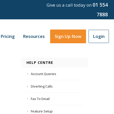
01 554
Give us a call today on
7888
Pricing
Resources
Sign Up Now
Login
HELP CENTRE
Account Queries
Diverting Calls
Fax To Email
Feature Setup