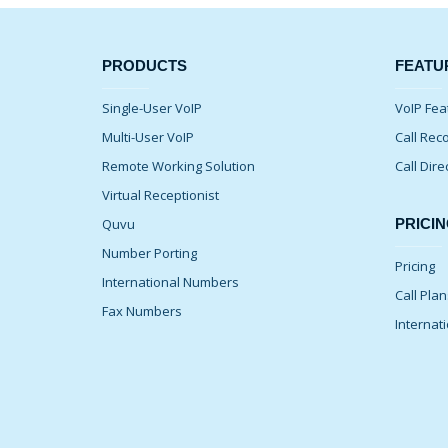
PRODUCTS
FEATU
Single-User VoIP
VoIP Fea
Multi-User VoIP
Call Rec
Remote Working Solution
Call Dire
Virtual Receptionist
Quvu
PRICIN
Number Porting
Pricing
International Numbers
Call Pla
Fax Numbers
Internati