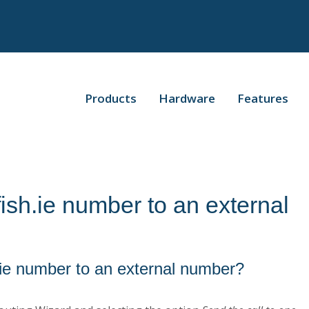
Products
Hardware
Features
ish.ie number to an external
.ie number to an external number?