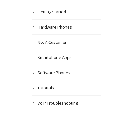
Getting Started
Hardware Phones
Not A Customer
Smartphone Apps
Software Phones
Tutorials
VoIP Troubleshooting