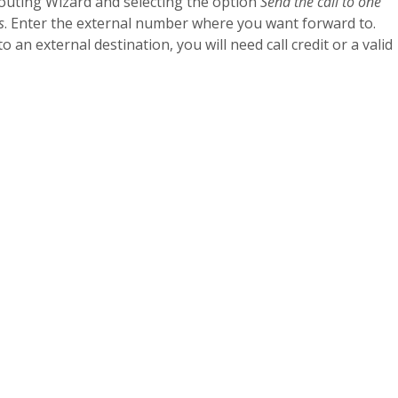
Routing Wizard and selecting the option
Send the call to one
s
. Enter the external number where you want forward to.
o an external destination, you will need call credit or a valid