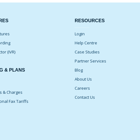
RES
RESOURCES
tures
Login
ording
Help Centre
ctor (IVR)
Case Studies
Partner Services
G & PLANS
Blog
About Us
Careers
ns & Charges
Contact Us
onal Fax Tariffs