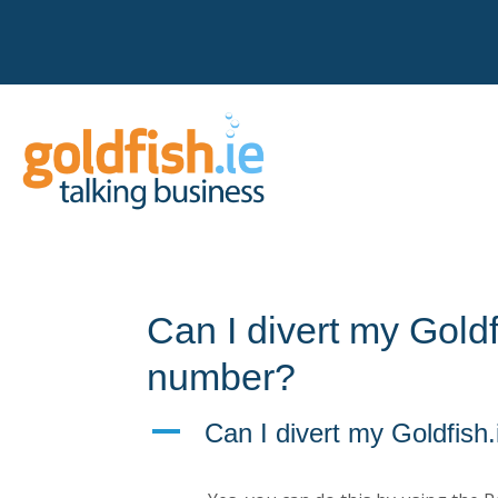
Can I divert my Goldf
number?
A
Can I divert my Goldfish