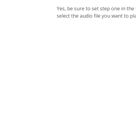
Yes, be sure to set step one in th
select the audio file you want to pl