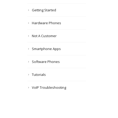
Getting Started
Hardware Phones
Not A Customer
Smartphone Apps
Software Phones
Tutorials
VoIP Troubleshooting