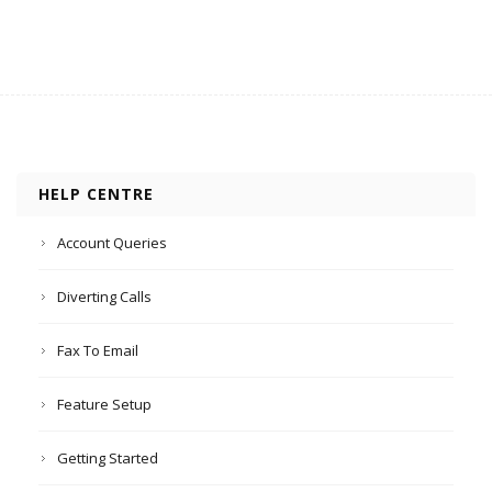
HELP CENTRE
Account Queries
Diverting Calls
Fax To Email
Feature Setup
Getting Started