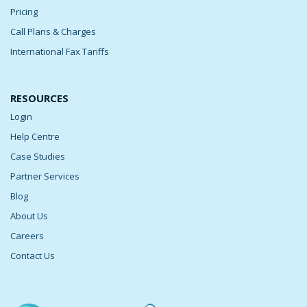
Pricing
Call Plans & Charges
International Fax Tariffs
RESOURCES
Login
Help Centre
Case Studies
Partner Services
Blog
About Us
Careers
Contact Us