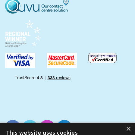
×
This website uses cookies