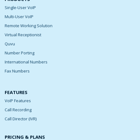
Single-User VoIP
Multi-User VoIP
Remote Working Solution
Virtual Receptionist
Quvu
Number Porting
International Numbers
Fax Numbers
FEATURES
VoIP Features
Call Recording
Call Director (IVR)
PRICING & PLANS