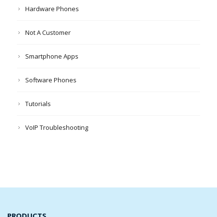
Hardware Phones
Not A Customer
Smartphone Apps
Software Phones
Tutorials
VoIP Troubleshooting
PRODUCTS