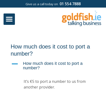
01 554 7888
Give us a call today on
How much does it cost to port a
number?
A
How much does it cost to port a
number?
It’s €5 to port a number to us from
another provider.