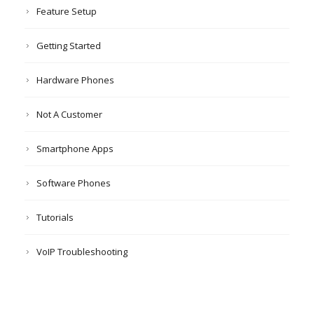
Feature Setup
Getting Started
Hardware Phones
Not A Customer
Smartphone Apps
Software Phones
Tutorials
VoIP Troubleshooting