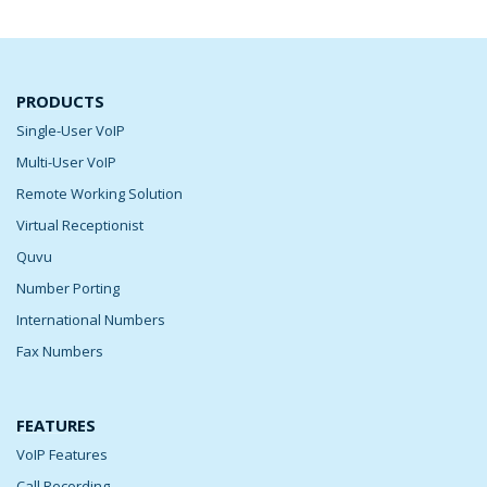
PRODUCTS
Single-User VoIP
Multi-User VoIP
Remote Working Solution
Virtual Receptionist
Quvu
Number Porting
International Numbers
Fax Numbers
FEATURES
VoIP Features
Call Recording