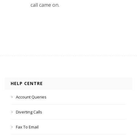
call came on.
HELP CENTRE
Account Queries
Diverting Calls
Fax To Email