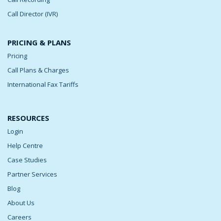
Call Director (IVR)
PRICING & PLANS
Pricing
Call Plans & Charges
International Fax Tariffs
RESOURCES
Login
Help Centre
Case Studies
Partner Services
Blog
About Us
Careers