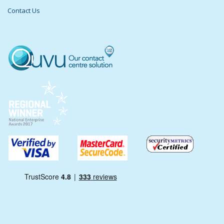
Contact Us