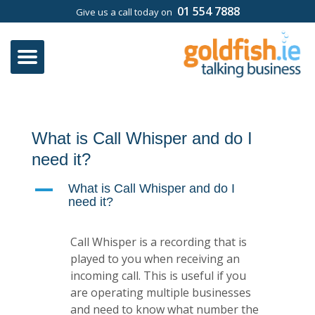
01 554 7888
Give us a call today on
What is Call Whisper and do I
need it?
A
What is Call Whisper and do I
need it?
Call Whisper is a recording that is
played to you when receiving an
incoming call. This is useful if you
are operating multiple businesses
and need to know what number the