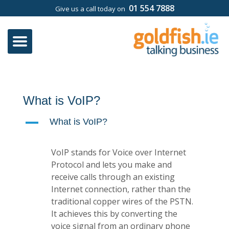
01 554 7888
Give us a call today on
What is VoIP?
A
What is VoIP?
VoIP stands for Voice over Internet
Protocol and lets you make and
receive calls through an existing
Internet connection, rather than the
traditional copper wires of the PSTN.
It achieves this by converting the
voice signal from an ordinary phone