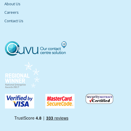
About Us
Careers
Contact Us