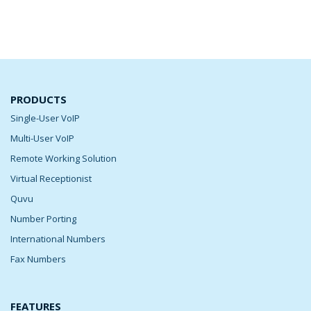
PRODUCTS
Single-User VoIP
Multi-User VoIP
Remote Working Solution
Virtual Receptionist
Quvu
Number Porting
International Numbers
Fax Numbers
FEATURES