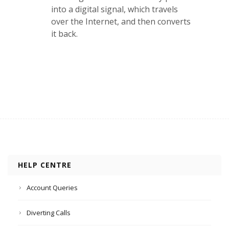
into a digital signal, which travels
over the Internet, and then converts
it back.
HELP CENTRE
Account Queries
Diverting Calls