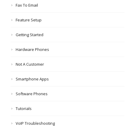
Fax To Email
Feature Setup
Getting Started
Hardware Phones
Not A Customer
Smartphone Apps
Software Phones
Tutorials
VoIP Troubleshooting