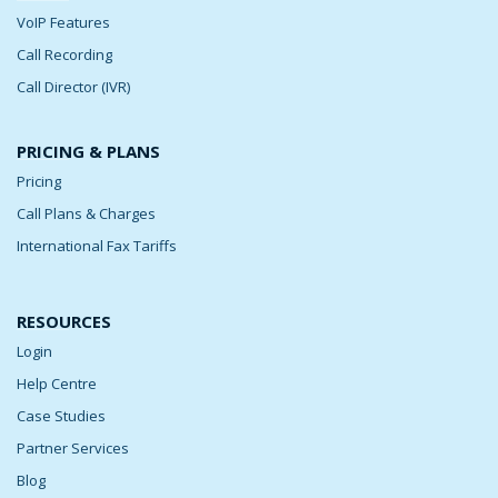
VoIP Features
Call Recording
Call Director (IVR)
PRICING & PLANS
Pricing
Call Plans & Charges
International Fax Tariffs
RESOURCES
Login
Help Centre
Case Studies
Partner Services
Blog