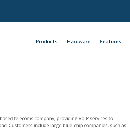
Products
Hardware
Features
?
d-based telecoms company, providing VoIP services to
oad. Customers include large blue-chip companies, such as