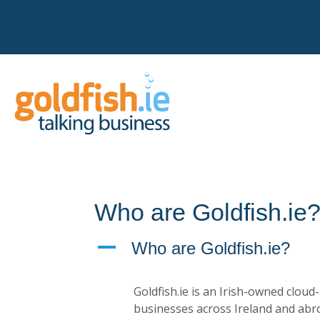
Who are Goldfish.ie
A
Who are Goldfish.ie?
Goldfish.ie is an Irish-owned clou
businesses across Ireland and abr