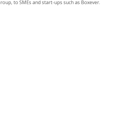
Group, to SMEs and start-ups such as Boxever.