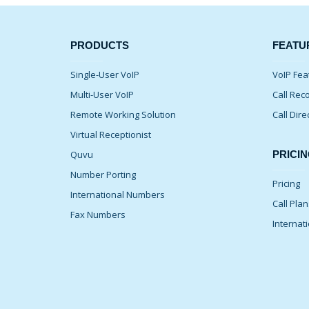
PRODUCTS
FEATU
Single-User VoIP
VoIP Fea
Multi-User VoIP
Call Rec
Remote Working Solution
Call Dire
Virtual Receptionist
Quvu
PRICIN
Number Porting
Pricing
International Numbers
Call Pla
Fax Numbers
Internati