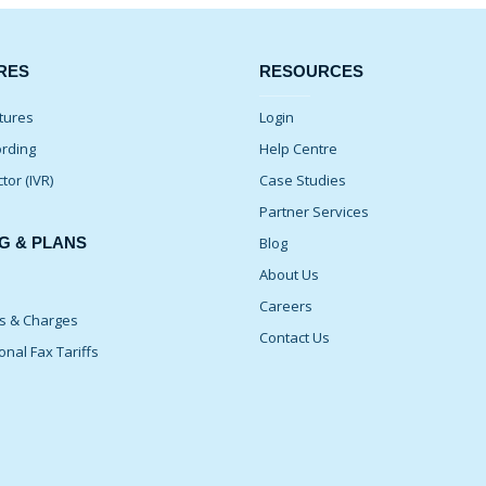
RES
RESOURCES
tures
Login
ording
Help Centre
ctor (IVR)
Case Studies
Partner Services
G & PLANS
Blog
About Us
Careers
ns & Charges
Contact Us
onal Fax Tariffs