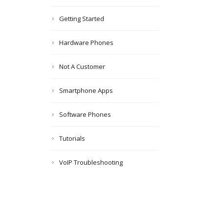
Getting Started
Hardware Phones
Not A Customer
Smartphone Apps
Software Phones
Tutorials
VoIP Troubleshooting