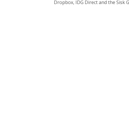
Dropbox, IDG Direct and the Sisk 