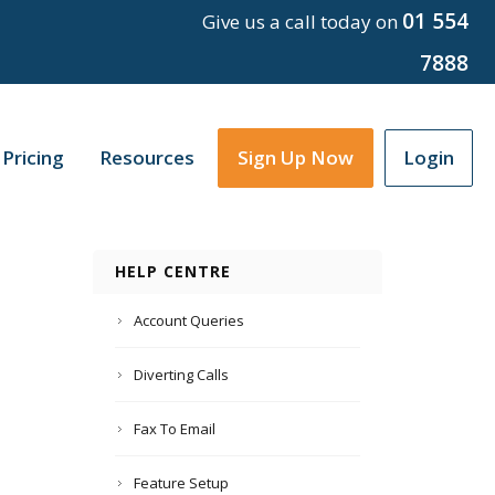
01 554
Give us a call today on
7888
Pricing
Resources
Sign Up Now
Login
HELP CENTRE
Account Queries
Diverting Calls
Fax To Email
Feature Setup